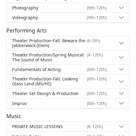
Photography
(9th-12th)
Videography
(9th-12th)
Performing Arts
Theater Production-Fall: Beware the
(K-5th)
Jabberwock (Elem)
Theater Production/Spring Musical:
(K-12th)
The Sound of Music
Fundamentals of Acting
(6th-12th)
Theater Production-Fall: Looking
(6th-12th)
Glass Land (MS/HS)
Theater Set Design & Production
(6th-12th)
Improv
(8th-12th)
Music
PRIVATE MUSIC LESSONS
(K-12th)