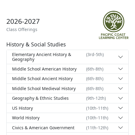
2026-2027
Class Offerings
History & Social Studies
Elementary Ancient History &
(3rd-5th)
Geography
Middle School American History
(6th-8th)
Middle School Ancient History
(6th-8th)
Middle School Medieval History
(6th-8th)
Geography & Ethnic Studies
(9th-12th)
US History
(10th-11th)
World History
(10th-11th)
Civics & American Government
(11th-12th)