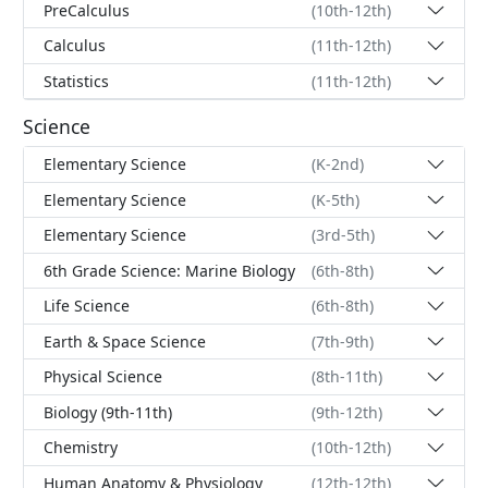
PreCalculus
(10th-12th)
Calculus
(11th-12th)
Statistics
(11th-12th)
Science
Elementary Science
(K-2nd)
Elementary Science
(K-5th)
Elementary Science
(3rd-5th)
6th Grade Science: Marine Biology
(6th-8th)
Life Science
(6th-8th)
Earth & Space Science
(7th-9th)
Physical Science
(8th-11th)
Biology (9th-11th)
(9th-12th)
Chemistry
(10th-12th)
Human Anatomy & Physiology
(12th-12th)