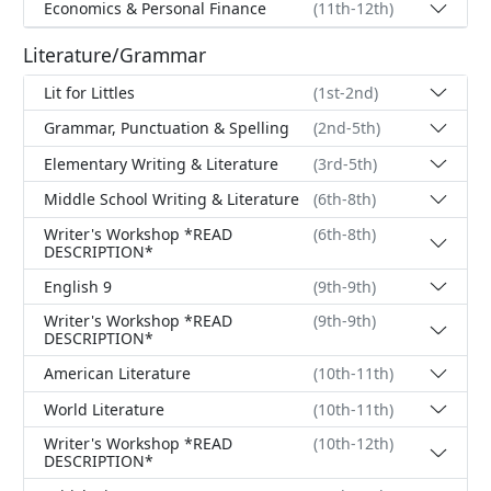
Economics & Personal Finance
(11th-12th)
Literature/Grammar
Lit for Littles
(1st-2nd)
Grammar, Punctuation & Spelling
(2nd-5th)
Elementary Writing & Literature
(3rd-5th)
Middle School Writing & Literature
(6th-8th)
Writer's Workshop *READ
(6th-8th)
DESCRIPTION*
English 9
(9th-9th)
Writer's Workshop *READ
(9th-9th)
DESCRIPTION*
American Literature
(10th-11th)
World Literature
(10th-11th)
Writer's Workshop *READ
(10th-12th)
DESCRIPTION*