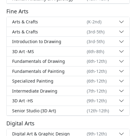
Fine Arts
Arts & Crafts
(K-2nd)
Arts & Crafts
(3rd-5th)
Introduction to Drawing
(3rd-5th)
3D Art -MS
(6th-8th)
Fundamentals of Drawing
(6th-12th)
Fundamentals of Painting
(6th-12th)
Specialized Painting
(6th-12th)
Intermediate Drawing
(7th-12th)
3D Art -HS
(9th-12th)
Senior Studio (3D Art)
(12th-12th)
Digital Arts
Digital Art & Graphic Design
(9th-12th)