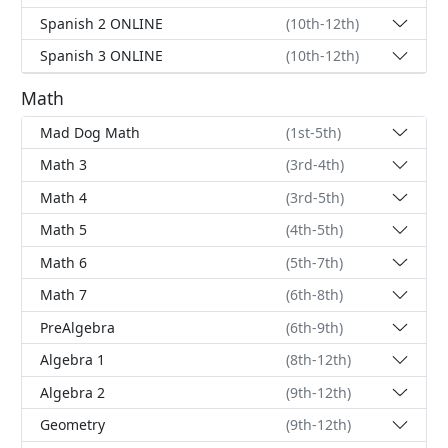
Spanish 2 ONLINE
(10th-12th)
Spanish 3 ONLINE
(10th-12th)
Math
Mad Dog Math
(1st-5th)
Math 3
(3rd-4th)
Math 4
(3rd-5th)
Math 5
(4th-5th)
Math 6
(5th-7th)
Math 7
(6th-8th)
PreAlgebra
(6th-9th)
Algebra 1
(8th-12th)
Algebra 2
(9th-12th)
Geometry
(9th-12th)