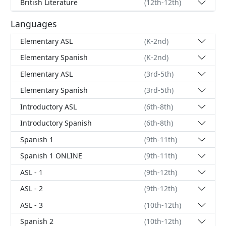
British Literature
(12th-12th)
Languages
Elementary ASL
(K-2nd)
Elementary Spanish
(K-2nd)
Elementary ASL
(3rd-5th)
Elementary Spanish
(3rd-5th)
Introductory ASL
(6th-8th)
Introductory Spanish
(6th-8th)
Spanish 1
(9th-11th)
Spanish 1 ONLINE
(9th-11th)
ASL - 1
(9th-12th)
ASL - 2
(9th-12th)
ASL - 3
(10th-12th)
Spanish 2
(10th-12th)