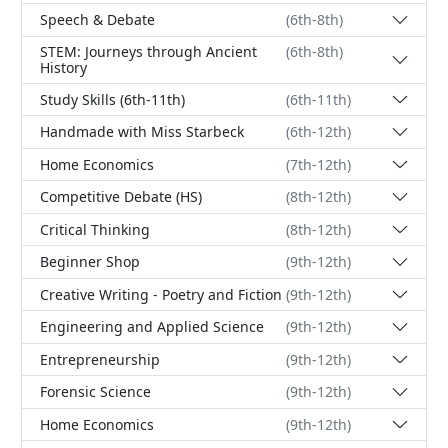
Speech & Debate
(6th-8th)
STEM: Journeys through Ancient
(6th-8th)
History
Study Skills (6th-11th)
(6th-11th)
Handmade with Miss Starbeck
(6th-12th)
Home Economics
(7th-12th)
Competitive Debate (HS)
(8th-12th)
Critical Thinking
(8th-12th)
Beginner Shop
(9th-12th)
Creative Writing - Poetry and Fiction
(9th-12th)
Engineering and Applied Science
(9th-12th)
Entrepreneurship
(9th-12th)
Forensic Science
(9th-12th)
Home Economics
(9th-12th)