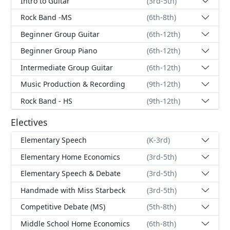
Intro to Guitar
(3rd-5th)
Rock Band -MS
(6th-8th)
Beginner Group Guitar
(6th-12th)
Beginner Group Piano
(6th-12th)
Intermediate Group Guitar
(6th-12th)
Music Production & Recording
(9th-12th)
Rock Band - HS
(9th-12th)
Electives
Elementary Speech
(K-3rd)
Elementary Home Economics
(3rd-5th)
Elementary Speech & Debate
(3rd-5th)
Handmade with Miss Starbeck
(3rd-5th)
Competitive Debate (MS)
(5th-8th)
Middle School Home Economics
(6th-8th)